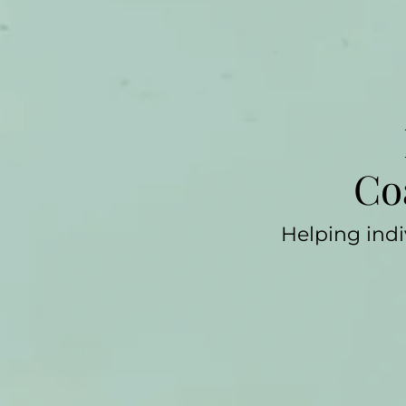
Co
Helping indi