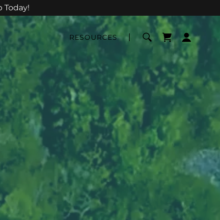
p Today!
RESOURCES