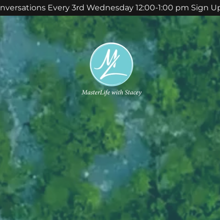
nversations Every 3rd Wednesday 12:00-1:00 pm Sign U