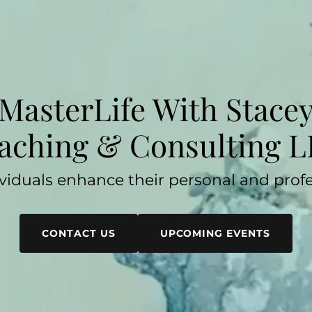
MasterLife With Stace
aching & Consulting L
viduals enhance their personal and profes
CONTACT US
UPCOMING EVENTS