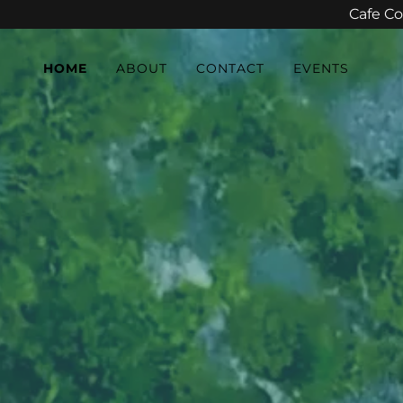
Cafe Co
HOME
ABOUT
CONTACT
EVENTS