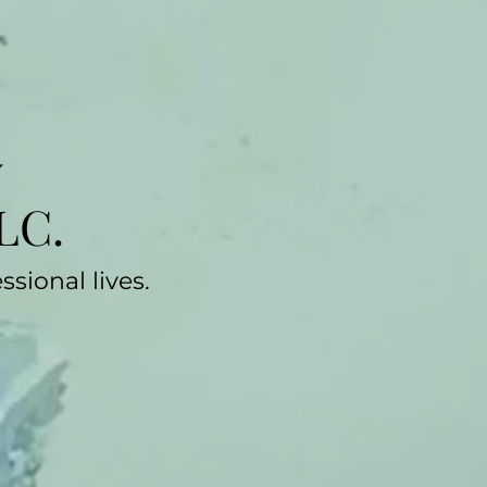
y
LC.
sional lives.